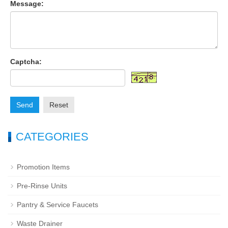
Message:
Captcha:
Send
Reset
CATEGORIES
Promotion Items
Pre-Rinse Units
Pantry & Service Faucets
Waste Drainer