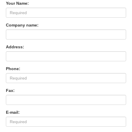
Your Name:
Company name:
Address:
Phone:
Fax:
E-mail: