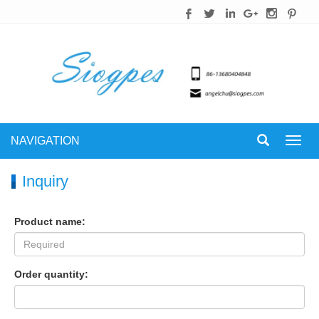
NAVIGATION
Toggl
navig
Inquiry
Product name:
Order quantity: