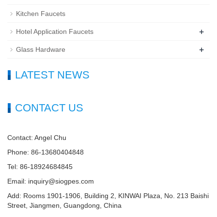
Kitchen Faucets
+
Hotel Application Faucets
+
Glass Hardware
LATEST NEWS
CONTACT US
Contact: Angel Chu
Phone: 86-13680404848
Tel: 86-18924684845
Email: inquiry@siogpes.com
Add: Rooms 1901-1906, Building 2, KINWAI Plaza, No. 213 Baishi
Street, Jiangmen, Guangdong, China